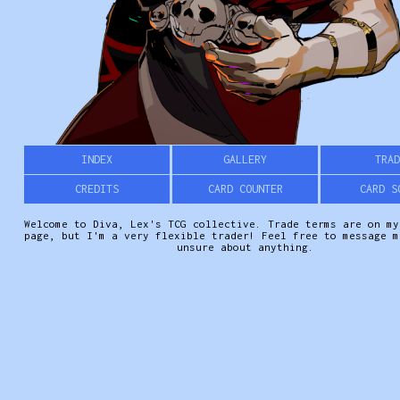
INDEX
GALLERY
TRAD
CREDITS
CARD COUNTER
CARD S
Welcome to Diva, Lex's TCG collective. Trade terms are on my
page, but I'm a very flexible trader! Feel free to message m
unsure about anything.